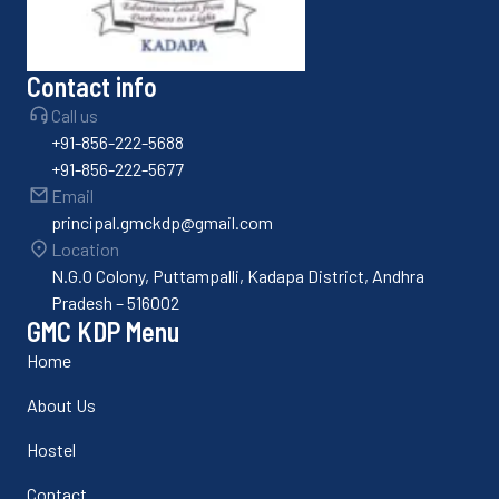
Contact info
Call us
+91-856-222-5688
+91-856-222-5677
Email
principal.gmckdp@gmail.com
Location
N.G.O Colony, Puttampalli, Kadapa District, Andhra
Pradesh – 516002
GMC KDP Menu
Home
About Us
Hostel
Contact