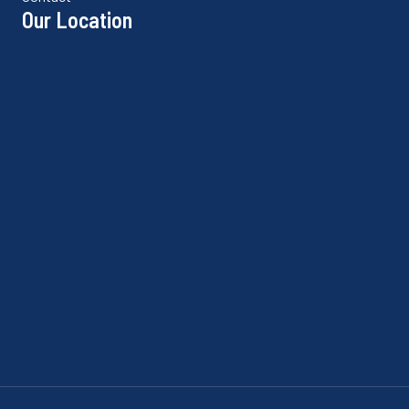
Our Location