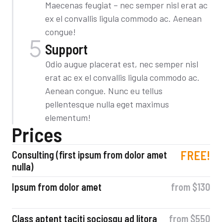
Maecenas feugiat – nec semper nisl erat ac
ex el convallis ligula commodo ac. Aenean
congue!
Support
Odio augue placerat est, nec semper nisl
erat ac ex el convallis ligula commodo ac.
Aenean congue. Nunc eu tellus
pellentesque nulla eget maximus
elementum!
Prices
FREE!
Consulting (first ipsum from dolor amet
nulla)
Ipsum from dolor amet
from $130
Class aptent taciti sociosqu ad litora
from $550