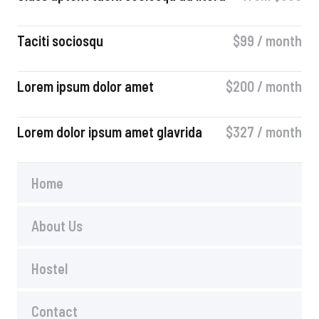
Taciti sociosqu
$99 / month
Lorem ipsum dolor amet
$200 / month
Lorem dolor ipsum amet glavrida
$327 / month​
Home
About Us
Hostel
Contact