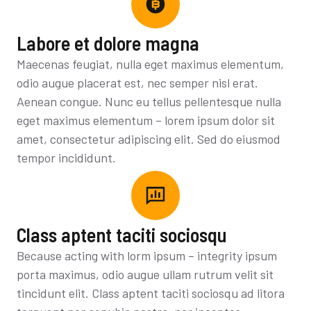
Labore et dolore magna
Maecenas feugiat, nulla eget maximus elementum,
odio augue placerat est, nec semper nisl erat.
Aenean congue. Nunc eu tellus pellentesque nulla
eget maximus elementum – lorem ipsum dolor sit
amet, consectetur adipiscing elit. Sed do eiusmod
tempor incididunt.
Class aptent taciti sociosqu
Because acting with lorm ipsum – integrity ipsum
porta maximus, odio augue ullam rutrum velit sit
tincidunt elit. Class aptent taciti sociosqu ad litora