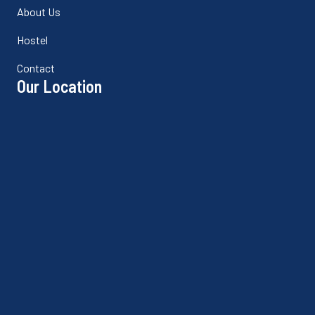
About Us
Hostel
Contact
Our Location