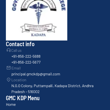
Contact info
Call us
+91-856-222-5688
+91-856-222-5677
Email
principal.gmckdp@gmail.com
Location
N.G.O Colony, Puttampalli, Kadapa District, Andhra
Pradesh – 516002
GMC KDP Menu
Home