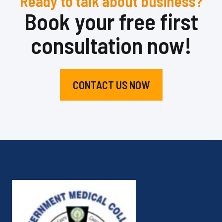
Ready to talk about business?
Book your free first
consultation now!
CONTACT US NOW