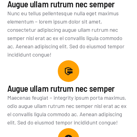
Augue ullam rutrum nec semper
Nunc eu tellus pellentesque nulla eget maximus
elementum – lorem ipsum dolor sit amet,
consectetur adipiscing augue ullam rutrum nec
semper nisl erat ac ex el convallis ligula commodo
ac. Aenean adipiscing elit. Sed do eiusmod tempor
incididunt congue!
Augue ullam rutrum nec semper
Maecenas feugiat – integrity ipsum porta maximus,
odio augue ullam rutrum nec semper nisl erat ac ex
el convallis ligula commodo ac. Aenean adipiscing
elit. Sed do eiusmod tempor incididunt congue!