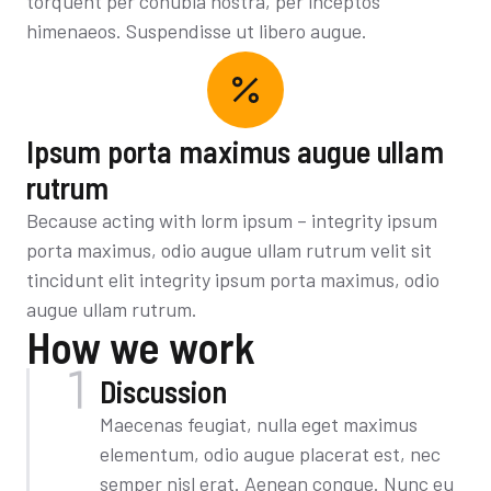
torquent per conubia nostra, per inceptos
himenaeos. Suspendisse ut libero augue.
Ipsum porta maximus augue ullam
rutrum
Because acting with lorm ipsum – integrity ipsum
porta maximus, odio augue ullam rutrum velit sit
tincidunt elit integrity ipsum porta maximus, odio
augue ullam rutrum.
How we work
Discussion
Maecenas feugiat, nulla eget maximus
elementum, odio augue placerat est, nec
semper nisl erat. Aenean congue. Nunc eu