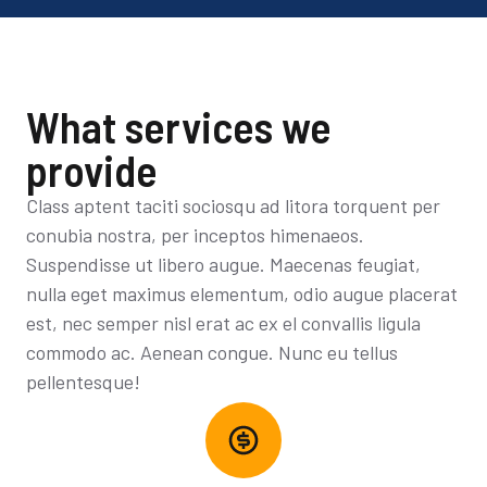
What services we
provide
Class aptent taciti sociosqu ad litora torquent per
conubia nostra, per inceptos himenaeos.
Suspendisse ut libero augue. Maecenas feugiat,
nulla eget maximus elementum, odio augue placerat
est, nec semper nisl erat ac ex el convallis ligula
commodo ac. Aenean congue. Nunc eu tellus
pellentesque!