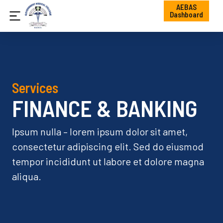
AEBAS
Dashboard
Services
FINANCE & BANKING
Ipsum nulla – lorem ipsum dolor sit amet,
consectetur adipiscing elit. Sed do eiusmod
tempor incididunt ut labore et dolore magna
aliqua.