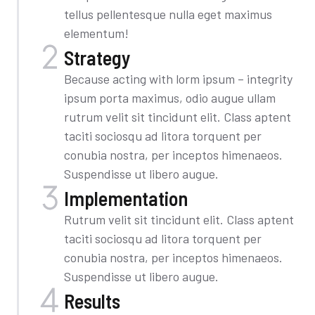
tellus pellentesque nulla eget maximus
elementum!
Strategy
Because acting with lorm ipsum – integrity
ipsum porta maximus, odio augue ullam
rutrum velit sit tincidunt elit. Class aptent
taciti sociosqu ad litora torquent per
conubia nostra, per inceptos himenaeos.
Suspendisse ut libero augue.
Implementation​
Rutrum velit sit tincidunt elit. Class aptent
taciti sociosqu ad litora torquent per
conubia nostra, per inceptos himenaeos.
Suspendisse ut libero augue.
Results