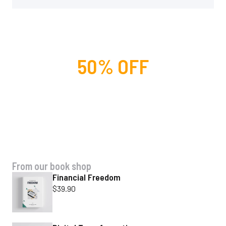
50% OFF
For lorem ipsum dolor amet
glavrida nulla!
SPECIAL OFFER
From our book shop
Financial Freedom
$
39.90