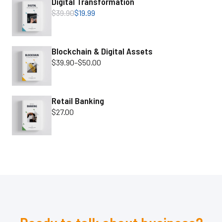
Digital Transformation
$
39.90
$
19.99
Blockchain & Digital Assets
$
39.90
–
$
50.00
Retail Banking
$
27.00