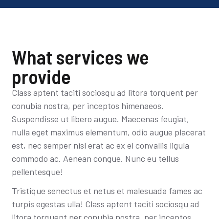
What services we
provide
Class aptent taciti sociosqu ad litora torquent per
conubia nostra, per inceptos himenaeos.
Suspendisse ut libero augue. Maecenas feugiat,
nulla eget maximus elementum, odio augue placerat
est, nec semper nisl erat ac ex el convallis ligula
commodo ac. Aenean congue. Nunc eu tellus
pellentesque!
Tristique senectus et netus et malesuada fames ac
turpis egestas ulla! Class aptent taciti sociosqu ad
litora torquent per conubia nostra, per inceptos