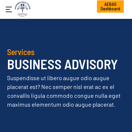
AEBAS
Dashboard
Services
BUSINESS ADVISORY
Suspendisse ut libero augue odio augue
placerat est? Nec semper nisl erat ac ex el
convallis ligula commodo congue nulla eget
maximus elementum odio augue placerat.