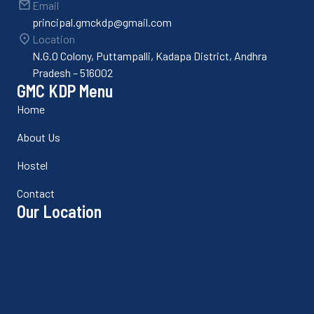
Email
principal.gmckdp@gmail.com
Location
N.G.O Colony, Puttampalli, Kadapa District, Andhra
Pradesh – 516002
GMC KDP Menu
Home
About Us
Hostel
Contact
Our Location