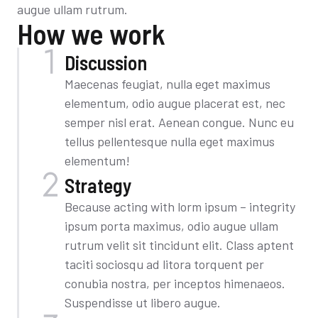
augue ullam rutrum.
How we work
Discussion
Maecenas feugiat, nulla eget maximus
elementum, odio augue placerat est, nec
semper nisl erat. Aenean congue. Nunc eu
tellus pellentesque nulla eget maximus
elementum!
Strategy
Because acting with lorm ipsum – integrity
ipsum porta maximus, odio augue ullam
rutrum velit sit tincidunt elit. Class aptent
taciti sociosqu ad litora torquent per
conubia nostra, per inceptos himenaeos.
Suspendisse ut libero augue.