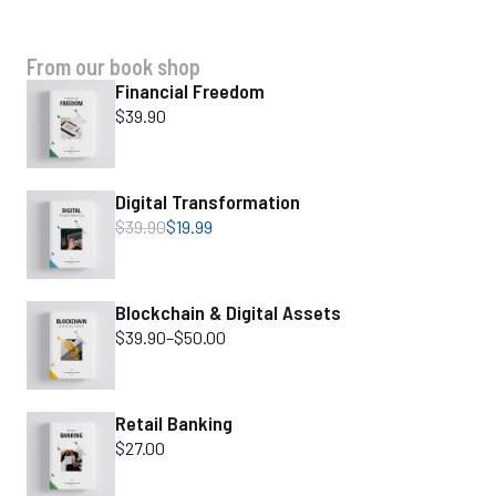
SPECIAL OFFER
From our book shop
Financial Freedom
$
39.90
Digital Transformation
$
39.90
$
19.99
Blockchain & Digital Assets
$
39.90
–
$
50.00
Retail Banking
$
27.00