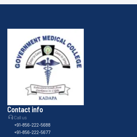
Contact info
Call us
+91-856-222-5688
+91-856-222-5677