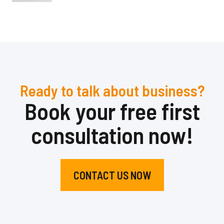
Ready to talk about business?
Book your free first
consultation now!
CONTACT US NOW