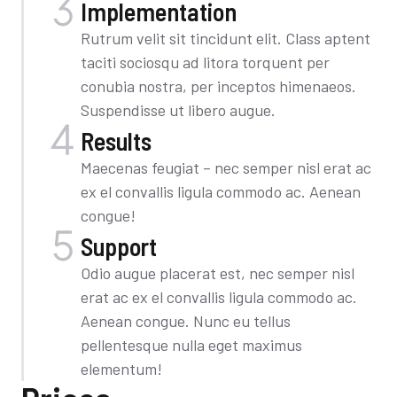
Implementation​
Rutrum velit sit tincidunt elit. Class aptent
taciti sociosqu ad litora torquent per
conubia nostra, per inceptos himenaeos.
Suspendisse ut libero augue.
Results
Maecenas feugiat – nec semper nisl erat ac
ex el convallis ligula commodo ac. Aenean
congue!
Support
Odio augue placerat est, nec semper nisl
erat ac ex el convallis ligula commodo ac.
Aenean congue. Nunc eu tellus
pellentesque nulla eget maximus
elementum!