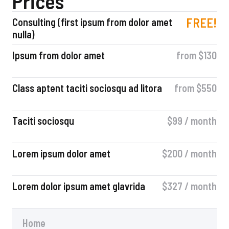
Prices
FREE!
Consulting (first ipsum from dolor amet
nulla)
Ipsum from dolor amet
from $130
Class aptent taciti sociosqu ad litora
from $550
Taciti sociosqu
$99 / month
Lorem ipsum dolor amet
$200 / month
Lorem dolor ipsum amet glavrida
$327 / month​
Home