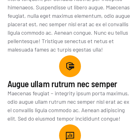
himenaeos. Suspendisse ut libero augue. Maecenas
feugiat, nulla eget maximus elementum, odio augue
placerat est, nec semper nisl erat ac ex el convallis
ligula commodo ac. Aenean congue. Nunc eu tellus
pellentesque! Tristique senectus et netus et
malesuada fames ac turpis egestas ulla!
Augue ullam rutrum nec semper
Maecenas feugiat – integrity ipsum porta maximus,
odio augue ullam rutrum nec semper nisl erat ac ex
el convallis ligula commodo ac. Aenean adipiscing
elit. Sed do eiusmod tempor incididunt congue!