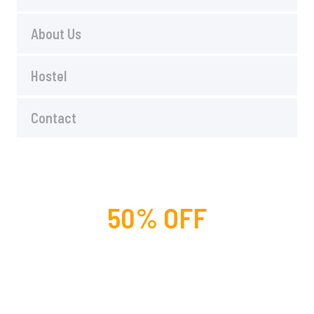
About Us
Hostel
Contact
50% OFF
For lorem ipsum dolor amet
glavrida nulla!