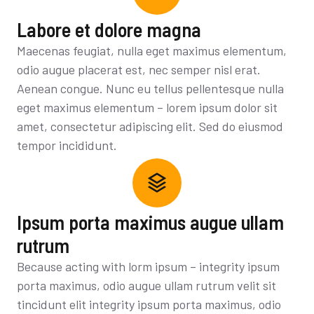
Labore et dolore magna
Maecenas feugiat, nulla eget maximus elementum,
odio augue placerat est, nec semper nisl erat.
Aenean congue. Nunc eu tellus pellentesque nulla
eget maximus elementum – lorem ipsum dolor sit
amet, consectetur adipiscing elit. Sed do eiusmod
tempor incididunt.
Ipsum porta maximus augue ullam
rutrum
Because acting with lorm ipsum – integrity ipsum
porta maximus, odio augue ullam rutrum velit sit
tincidunt elit integrity ipsum porta maximus, odio