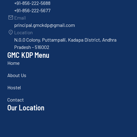
+91-856-222-5688
+91-856-222-5677
Email
principal.gmckdp@gmail.com
Location
N.G.O Colony, Puttampalli, Kadapa District, Andhra
Pradesh – 516002
GMC KDP Menu
Home
About Us
Hostel
Contact
Our Location