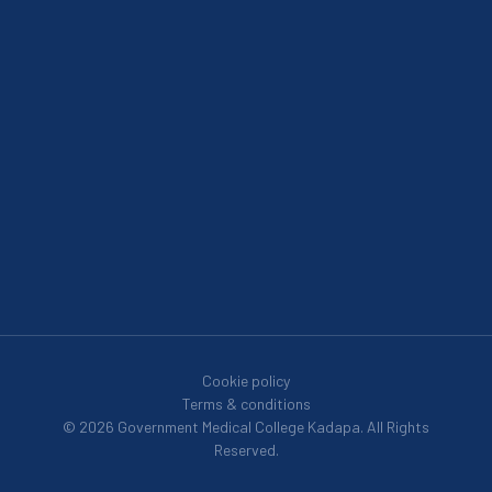
Cookie policy
Terms & conditions
© 2026 Government Medical College Kadapa. All Rights
Reserved.