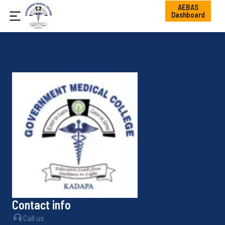
AEBAS
Dashboard
Contact info
Call us