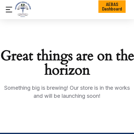
AEBAS
Dashboard
Great things are on the
horizon
Something big is brewing! Our store is in the works
and will be launching soon!