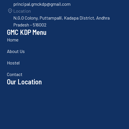
principal.gmckdp@gmail.com
Location
N.G.O Colony, Puttampalli, Kadapa District, Andhra
Pradesh – 516002
GMC KDP Menu
Home
About Us
Hostel
Contact
Our Location