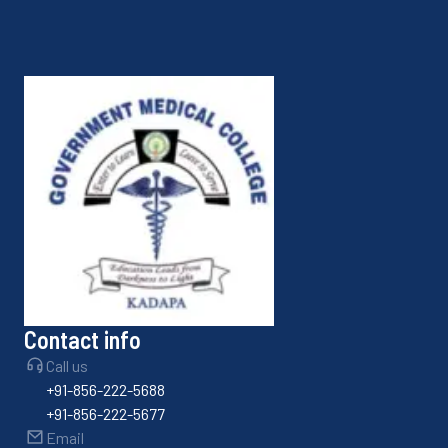
Contact info
Call us
+91-856-222-5688
+91-856-222-5677
Email