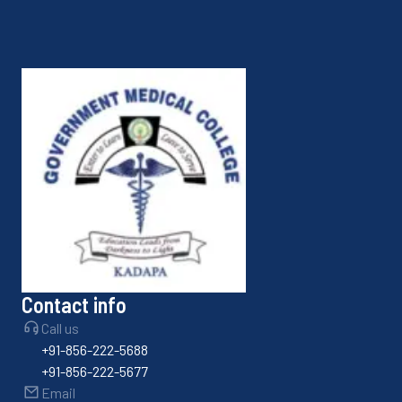
Contact info
Call us
+91-856-222-5688
+91-856-222-5677
Email