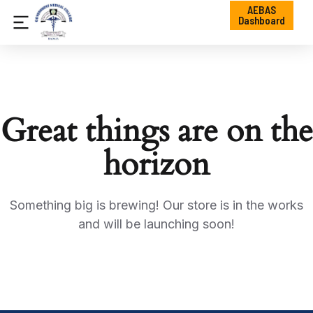
AEBAS
Dashboard
Great things are on the
horizon
Something big is brewing! Our store is in the works
and will be launching soon!