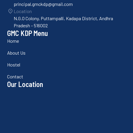
principal.gmckdp@gmail.com
Location
N.G.O Colony, Puttampalli, Kadapa District, Andhra
Pradesh – 516002
GMC KDP Menu
Home
About Us
Hostel
Contact
Our Location